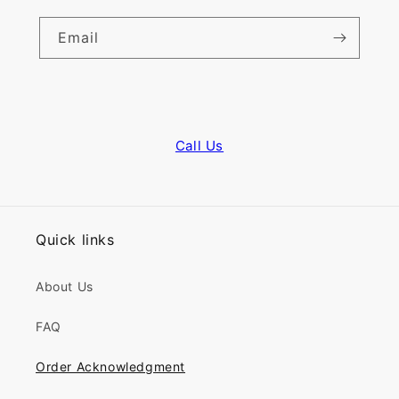
Email
Call Us
Quick links
About Us
FAQ
Order Acknowledgment