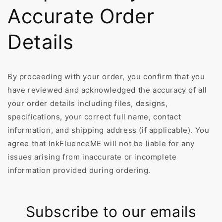
Accurate Order
Details
By proceeding with your order, you confirm that you
have reviewed and acknowledged the accuracy of all
your order details including files, designs,
specifications, your correct full name, contact
information, and shipping address (if applicable). You
agree that InkFluenceME will not be liable for any
issues arising from inaccurate or incomplete
information provided during ordering.
Subscribe to our emails