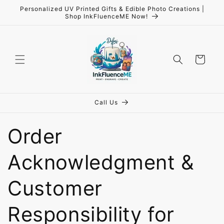
Skip to
Personalized UV Printed Gifts & Edible Photo Creations |
content
Shop InkFluenceME Now!
Cart
Call Us
Order
Acknowledgment &
Customer
Responsibility for