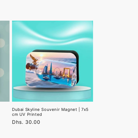
Dubai Skyline Souvenir Magnet | 7x5
cm UV Printed
Regular
Dhs. 30.00
price