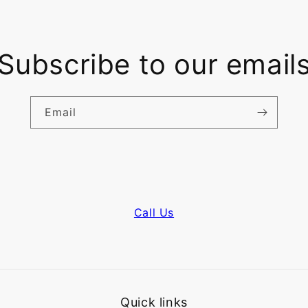
Subscribe to our email
Email
Call Us
Quick links