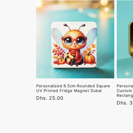
Personalized 6.5cm Rounded Square
Persona
UV Printed Fridge Magnet Dubai
Custom 
Rectang
Regular
Dhs. 25.00
Regula
Dhs. 
price
price