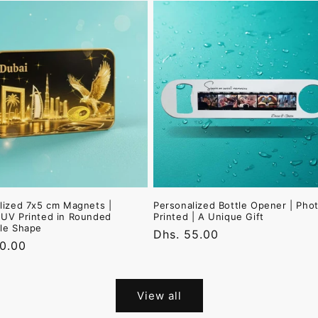
lized 7x5 cm Magnets |
Personalized Bottle Opener | Pho
UV Printed in Rounded
Printed | A Unique Gift
le Shape
Regular
Dhs. 55.00
r
30.00
price
View all