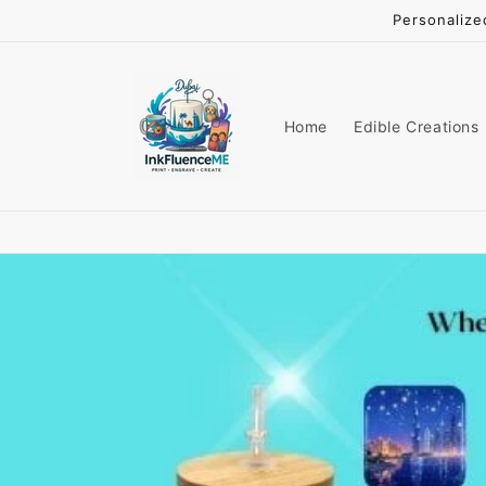
Skip to
Personalize
content
Home
Edible Creations