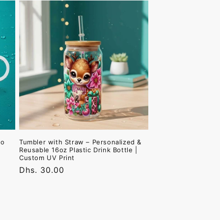
to
Tumbler with Straw – Personalized &
Reusable 16oz Plastic Drink Bottle |
Custom UV Print
Regular
Dhs. 30.00
price