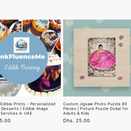
Edible Prints - Personalized
Custom Jigsaw Photo Puzzle 80
 Desserts | Edible Image
Pieces | Picture Puzzle Dubai for
g Services in UAE
Adults & Kids
r
25.00
Regular
Dhs. 25.00
price