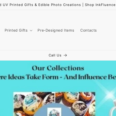
d UV Printed Gifts & Edible Photo Creations | Shop InkFluen
Printed Gifts
Pre-Designed Items
Contacts
Call Us