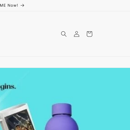
ceME Now!
Log
Cart
in