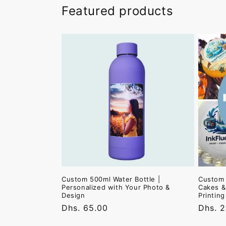
Featured products
Custom 500ml Water Bottle |
Custom 
Personalized with Your Photo &
Cakes &
Design
Printin
Regular
Dhs. 65.00
Regula
Dhs. 
price
price