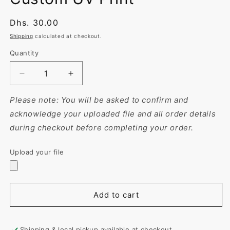
Regular
Dhs. 30.00
price
Shipping
calculated at checkout.
Quantity
Decrease
Increase
quantity
quantity
for
for
Please note: You will be asked to confirm and
Tumbler
Tumbler
acknowledge your uploaded file and all order details
with
with
during checkout before completing your order.
Straw
Straw
–
–
Upload your file
Personalized
Personalized
&amp;
&amp;
Reusable
Reusable
16oz
16oz
Add to cart
Plastic
Plastic
Drink
Drink
Bottle
Bottle
|
|
Shipping & local pickup available at checkout