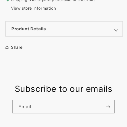
Custom
Custom
View store information
UV
UV
Print
Print
Product Details
Share
Subscribe to our emails
Email