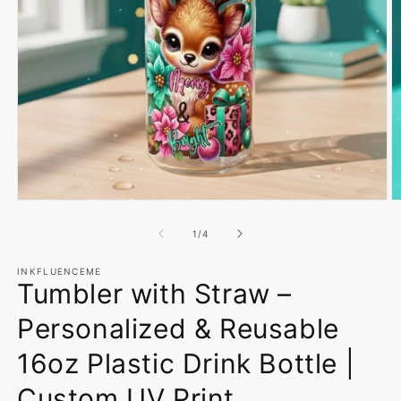
Open
O
media
m
1
2
of
1
/
4
in
in
modal
m
INKFLUENCEME
Tumbler with Straw –
Personalized & Reusable
16oz Plastic Drink Bottle |
Custom UV Print