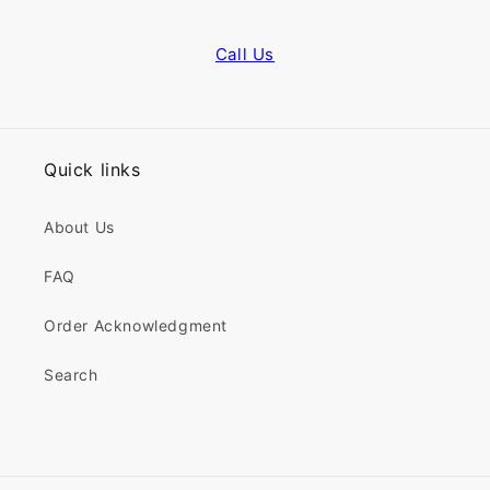
Call Us
Quick links
About Us
FAQ
Order Acknowledgment
Search