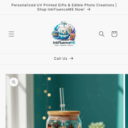
Skip to
Personalized UV Printed Gifts & Edible Photo Creations |
content
Shop InkFluenceME Now!
Cart
Call Us
Skip to
product
information