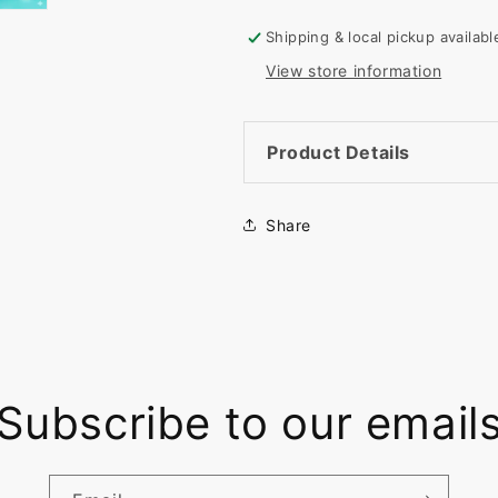
Rectangle
Rectangle
Shape
Shape
Shipping & local pickup availab
View store information
Product Details
Share
Subscribe to our email