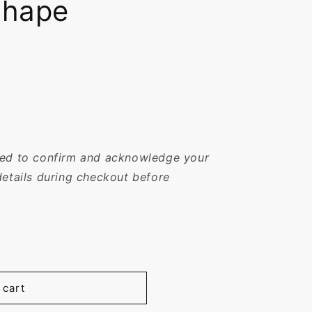
Shape
sked to confirm and acknowledge your
details during checkout before
 cart