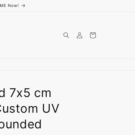
ceME Now!
Log
Cart
in
ed 7x5 cm
Custom UV
Rounded