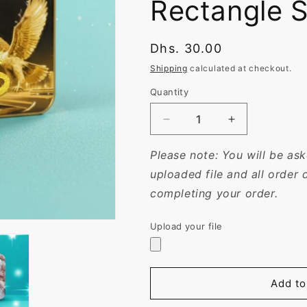
Rectangle 
Regular
Dhs. 30.00
price
Shipping
calculated at checkout.
Quantity
Decrease
Increase
quantity
quantity
for
for
Please note: You will be a
Personalized
Personalized
uploaded file and all order 
7x5
7x5
completing your order.
cm
cm
Magnets
Magnets
|
|
Upload your file
Custom
Custom
UV
UV
Printed
Printed
in
in
Add to
Rounded
Rounded