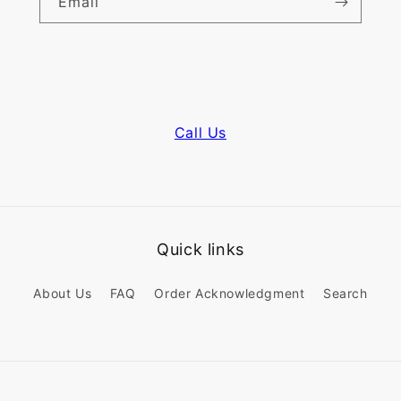
Email
Call Us
Quick links
About Us
FAQ
Order Acknowledgment
Search