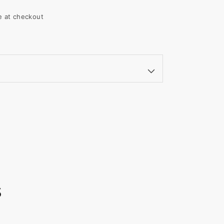
le at checkout
s