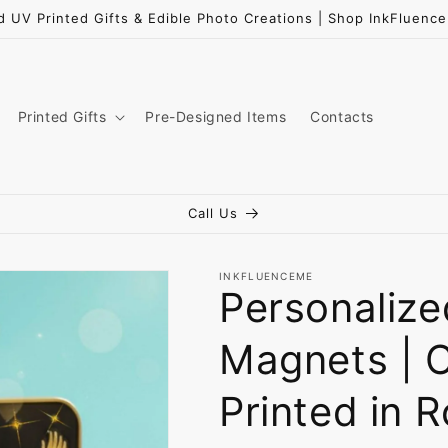
d UV Printed Gifts & Edible Photo Creations | Shop InkFluen
Printed Gifts
Pre-Designed Items
Contacts
Call Us
INKFLUENCEME
Personaliz
Magnets | 
Printed in 