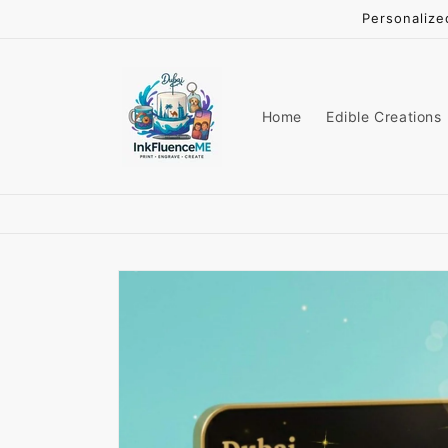
Skip to
Personalize
content
Home
Edible Creations
Skip to
product
information